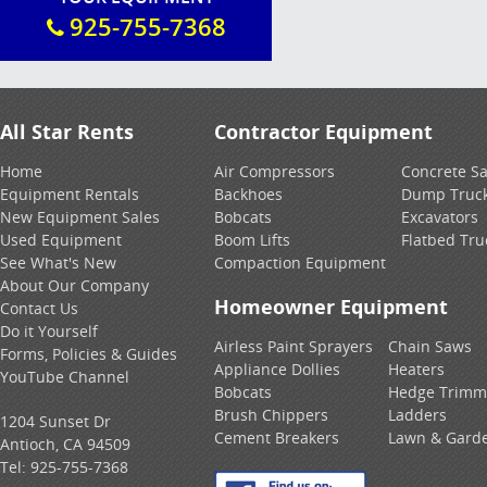
925-755-7368
All Star Rents
Contractor Equipment
Home
Air Compressors
Concrete S
Equipment Rentals
Backhoes
Dump Truc
New Equipment Sales
Bobcats
Excavators
Used Equipment
Boom Lifts
Flatbed Tru
See What's New
Compaction Equipment
About Our Company
Homeowner Equipment
Contact Us
Do it Yourself
Airless Paint Sprayers
Chain Saws
Forms, Policies & Guides
Appliance Dollies
Heaters
YouTube Channel
Bobcats
Hedge Trimm
Brush Chippers
Ladders
1204 Sunset Dr
Cement Breakers
Lawn & Gard
Antioch, CA 94509
Tel:
925-755-7368