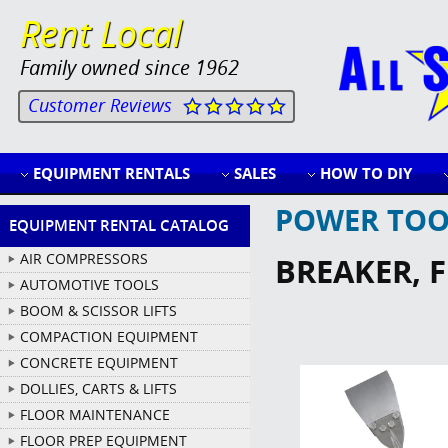
Rent Local
Family owned since 1962
Customer Reviews
EQUIPMENT RENTALS
SALES
HOW TO DIY
POWER TOO
EQUIPMENT RENTAL CATALOG
AIR COMPRESSORS
BREAKER, 
AUTOMOTIVE TOOLS
BOOM & SCISSOR LIFTS
COMPACTION EQUIPMENT
CONCRETE EQUIPMENT
DOLLIES, CARTS & LIFTS
FLOOR MAINTENANCE
FLOOR PREP EQUIPMENT