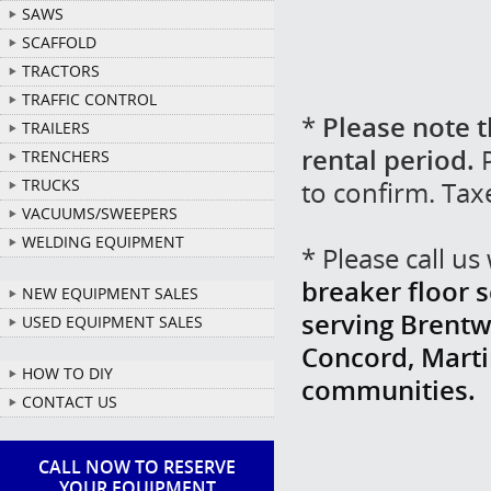
SAWS
SCAFFOLD
TRACTORS
TRAFFIC CONTROL
*
Please note t
TRAILERS
rental period.
P
TRENCHERS
to confirm. Tax
TRUCKS
VACUUMS/SWEEPERS
WELDING EQUIPMENT
* Please call u
breaker floor s
NEW EQUIPMENT SALES
serving Brentw
USED EQUIPMENT SALES
Concord, Marti
HOW TO DIY
communities.
CONTACT US
CALL NOW TO RESERVE
YOUR EQUIPMENT