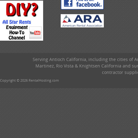
Serving Antioch California, including the cities of 
Martinez, Rio Vista & Knightsen California and s
contractor suppli
Copyright © 2026 RentalHosting.com