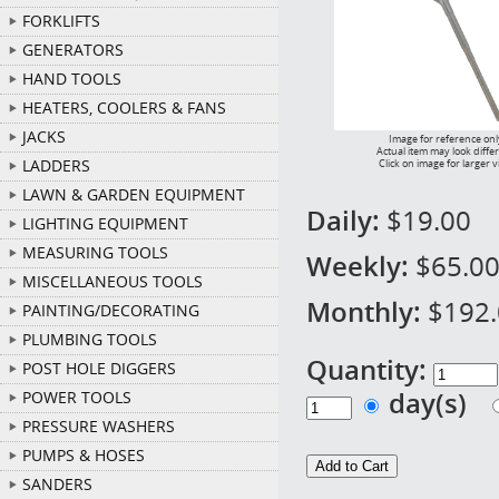
FORKLIFTS
GENERATORS
HAND TOOLS
HEATERS, COOLERS & FANS
JACKS
Image for reference onl
Actual item may look diffe
LADDERS
Click on image for larger 
LAWN & GARDEN EQUIPMENT
Daily:
$19.00
LIGHTING EQUIPMENT
MEASURING TOOLS
Weekly:
$65.0
MISCELLANEOUS TOOLS
Monthly:
$192
PAINTING/DECORATING
PLUMBING TOOLS
Quantity:
POST HOLE DIGGERS
day(s)
POWER TOOLS
PRESSURE WASHERS
PUMPS & HOSES
SANDERS